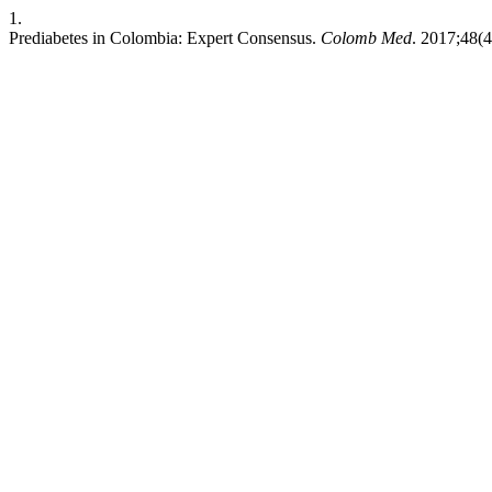
1.
Prediabetes in Colombia: Expert Consensus.
Colomb Med
. 2017;48(4