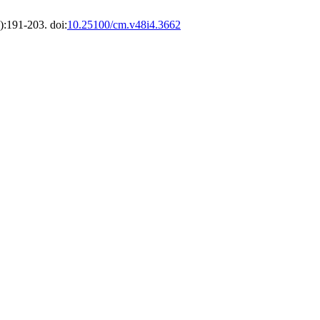
):191-203. doi:
10.25100/cm.v48i4.3662