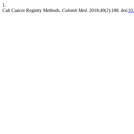
1.
Cali Cancer Registry Methods.
Colomb Med
. 2018;49(2):188. doi:
10