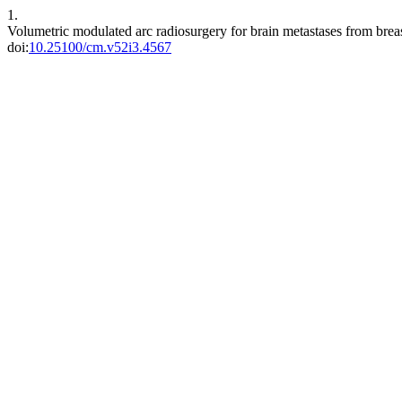
1.
Volumetric modulated arc radiosurgery for brain metastases from breas
doi:
10.25100/cm.v52i3.4567