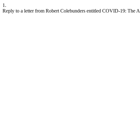
1.
Reply to a letter from Robert Colebunders entitled COVID-19: The 