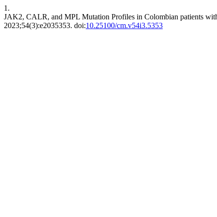
1.
JAK2, CALR, and MPL Mutation Profiles in Colombian patients wi
2023;54(3):e2035353. doi:
10.25100/cm.v54i3.5353