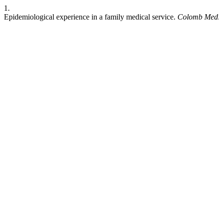
1.
Epidemiological experience in a family medical service.
Colomb Med