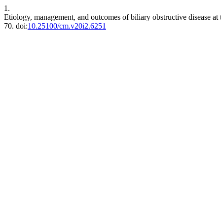
1.
Etiology, management, and outcomes of biliary obstructive disease at 
70. doi:
10.25100/cm.v20i2.6251