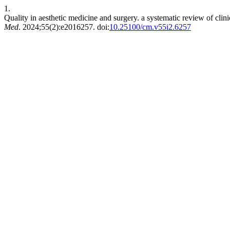
1.
Quality in aesthetic medicine and surgery. a systematic review of clinic
Med
. 2024;55(2):e2016257. doi:
10.25100/cm.v55i2.6257