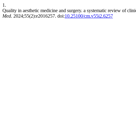
1.
Quality in aesthetic medicine and surgery. a systematic review of clinic
Med
. 2024;55(2):e2016257. doi:
10.25100/cm.v55i2.6257