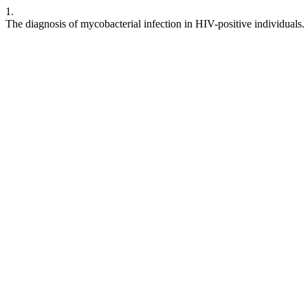
1.
The diagnosis of mycobacterial infection in HIV-positive individuals.