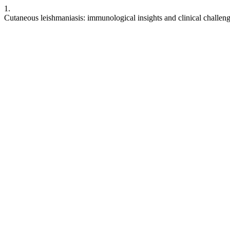
1.
Cutaneous leishmaniasis: immunological insights and clinical challen