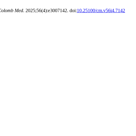
Colomb Med
. 2025;56(4):e3007142. doi:
10.25100/cm.v56i4.7142