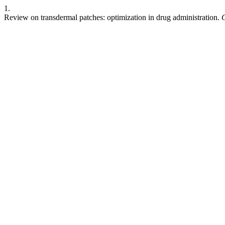
1.
Review on transdermal patches: optimization in drug administration.