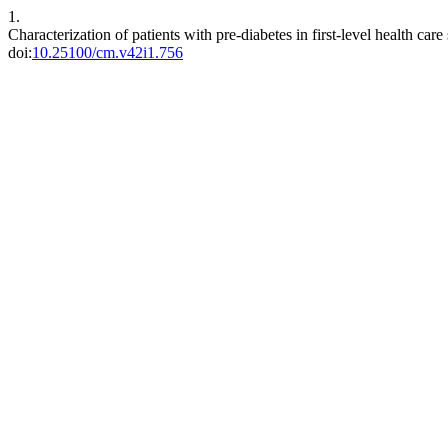
1.
Characterization of patients with pre-diabetes in first-level health care
doi:
10.25100/cm.v42i1.756