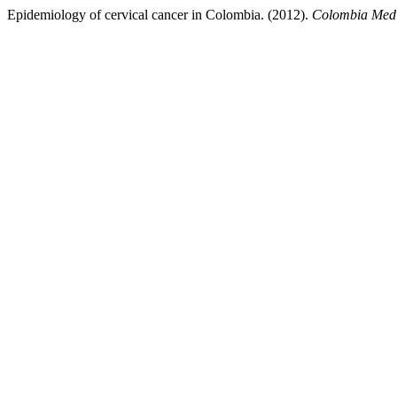
Epidemiology of cervical cancer in Colombia. (2012).
Colombia Med