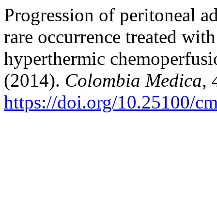
Progression of peritoneal a
rare occurrence treated wit
hyperthermic chemoperfusion
(2014).
Colombia Medica
,
https://doi.org/10.25100/c