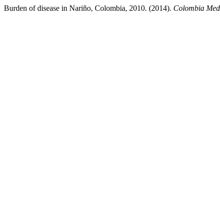
Burden of disease in Nariño, Colombia, 2010. (2014).
Colombia Med