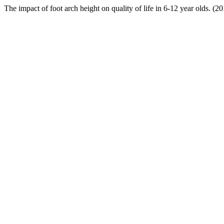
The impact of foot arch height on quality of life in 6-12 year olds. (2