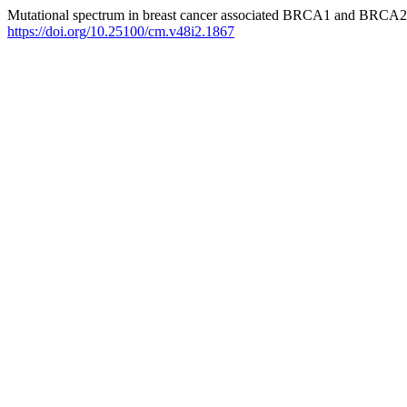
Mutational spectrum in breast cancer associated BRCA1 and BRCA2
https://doi.org/10.25100/cm.v48i2.1867