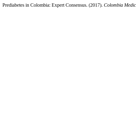
Prediabetes in Colombia: Expert Consensus. (2017).
Colombia Medi