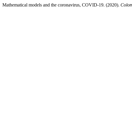
Mathematical models and the coronavirus, COVID-19. (2020).
Colom