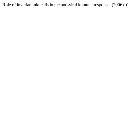
Role of invariant nkt cells in the anti-viral immune response. (2006).