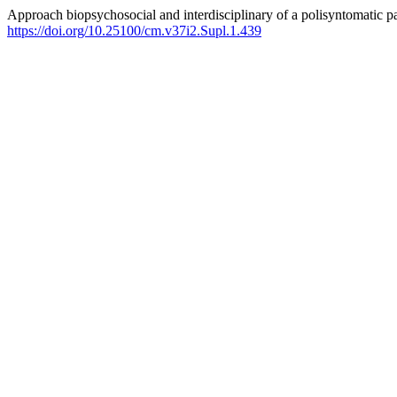
Approach biopsychosocial and interdisciplinary of a polisyntomatic pa
https://doi.org/10.25100/cm.v37i2.Supl.1.439