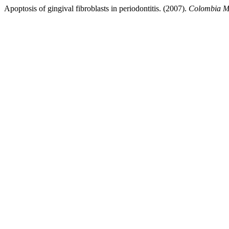
Apoptosis of gingival fibroblasts in periodontitis. (2007).
Colombia M