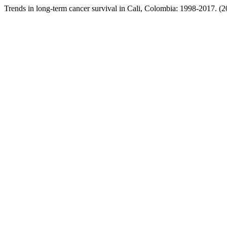
Trends in long-term cancer survival in Cali, Colombia: 1998-2017. (