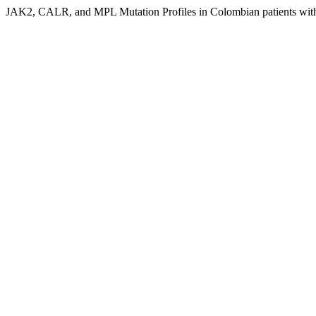
JAK2, CALR, and MPL Mutation Profiles in Colombian patients wi