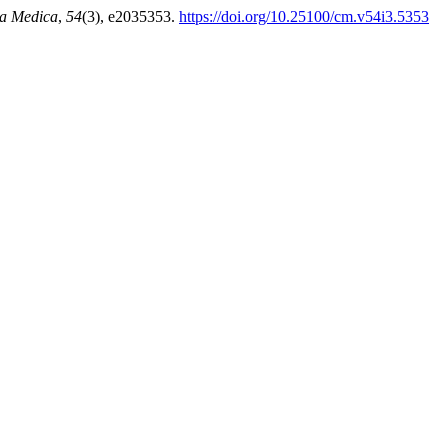
a Medica
,
54
(3), e2035353.
https://doi.org/10.25100/cm.v54i3.5353