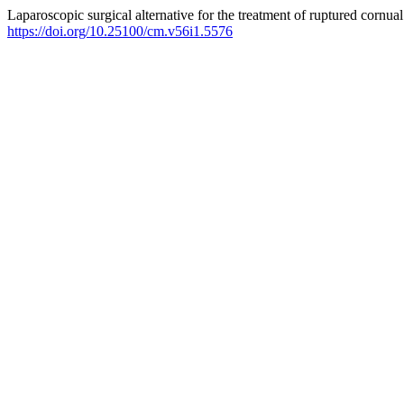
Laparoscopic surgical alternative for the treatment of ruptured cornua
https://doi.org/10.25100/cm.v56i1.5576