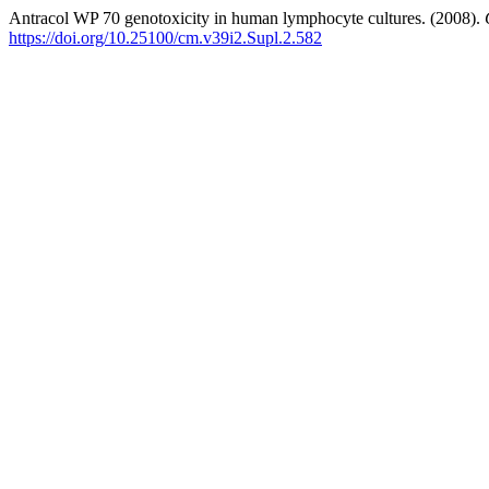
Antracol WP 70 genotoxicity in human lymphocyte cultures. (2008).
https://doi.org/10.25100/cm.v39i2.Supl.2.582