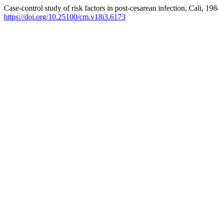
Case-control study of risk factors in post-cesarean infection, Cali, 19
https://doi.org/10.25100/cm.v18i3.6173