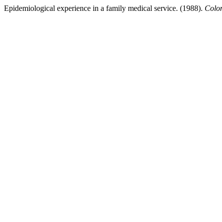
Epidemiological experience in a family medical service. (1988).
Colo