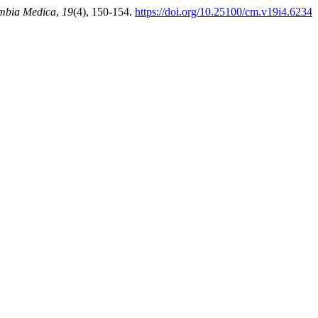
mbia Medica
,
19
(4), 150-154.
https://doi.org/10.25100/cm.v19i4.6234