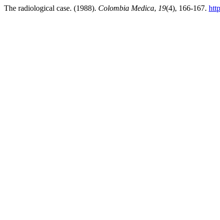
The radiological case. (1988).
Colombia Medica
,
19
(4), 166-167.
htt