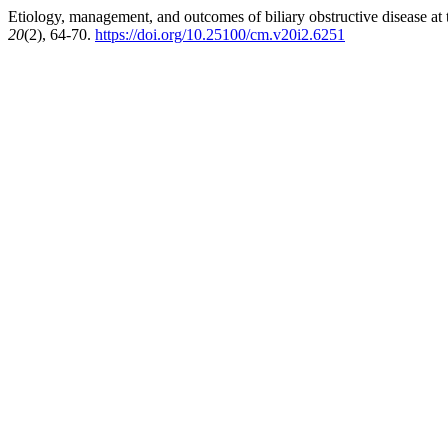
Etiology, management, and outcomes of biliary obstructive disease at 
20
(2), 64-70.
https://doi.org/10.25100/cm.v20i2.6251