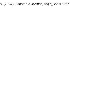
es. (2024).
Colombia Medica
,
55
(2), e2016257.