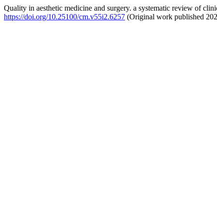
Quality in aesthetic medicine and surgery. a systematic review of clinic
https://doi.org/10.25100/cm.v55i2.6257
(Original work published 20