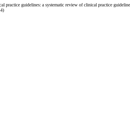
al practice guidelines: a systematic review of clinical practice guidelin
24)