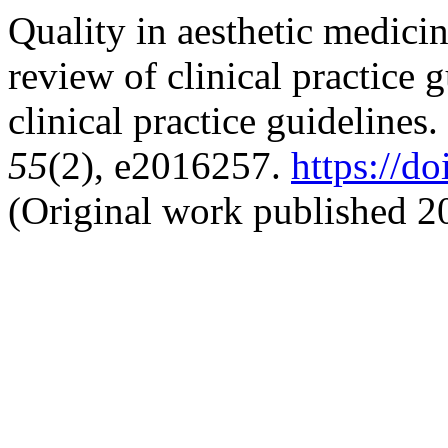
Quality in aesthetic medicin
review of clinical practice 
clinical practice guidelines
55
(2), e2016257.
https://d
(Original work published 2