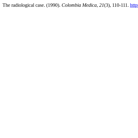
The radiological case. (1990).
Colombia Medica
,
21
(3), 110-111.
htt