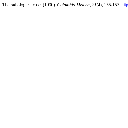
The radiological case. (1990).
Colombia Medica
,
21
(4), 155-157.
htt