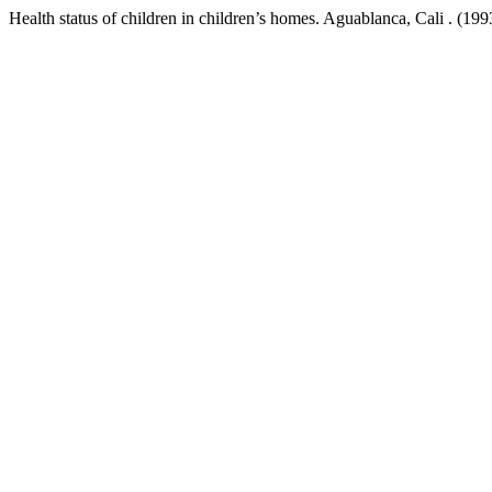
Health status of children in children’s homes. Aguablanca, Cali . (199