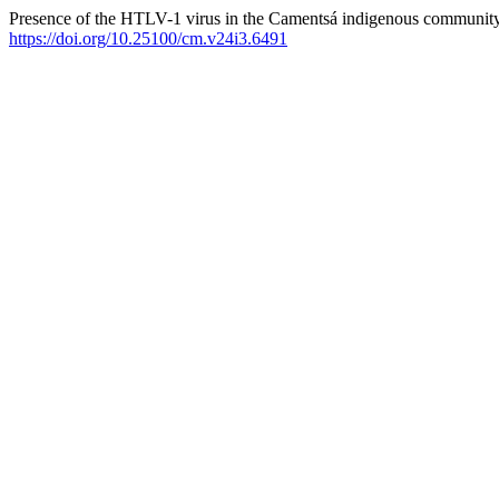
Presence of the HTLV-1 virus in the Camentsá indigenous communit
https://doi.org/10.25100/cm.v24i3.6491