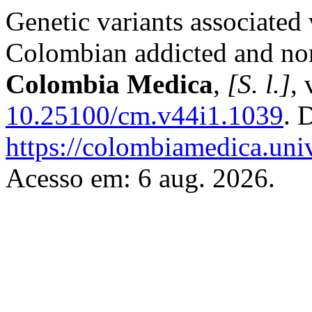
Genetic variants associated 
Colombian addicted and non
Colombia Medica
,
[S. l.]
, 
10.25100/cm.v44i1.1039
. 
https://colombiamedica.uni
Acesso em: 6 aug. 2026.