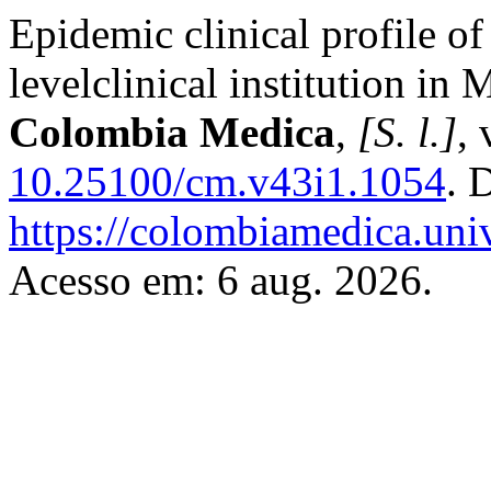
Epidemic clinical profile of 
levelclinical institution i
Colombia Medica
,
[S. l.]
, 
10.25100/cm.v43i1.1054
. 
https://colombiamedica.uni
Acesso em: 6 aug. 2026.