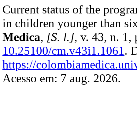
Current status of the progra
in children younger than si
Medica
,
[S. l.]
, v. 43, n. 1
10.25100/cm.v43i1.1061
. 
https://colombiamedica.uni
Acesso em: 7 aug. 2026.