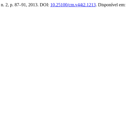
, n. 2, p. 87–91, 2013. DOI:
10.25100/cm.v44i2.1213
. Disponível em: