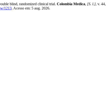
ouble blind, randomized clinical trial.
Colombia Medica
,
[S. l.]
, v. 44
iew/1213
. Acesso em: 5 aug. 2026.