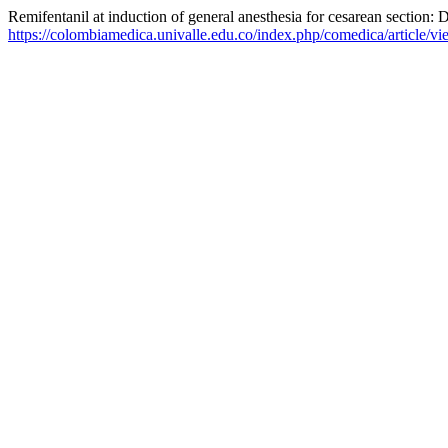
Remifentanil at induction of general anesthesia for cesarean section: D
https://colombiamedica.univalle.edu.co/index.php/comedica/article/v