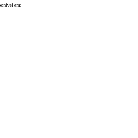
ponível em: