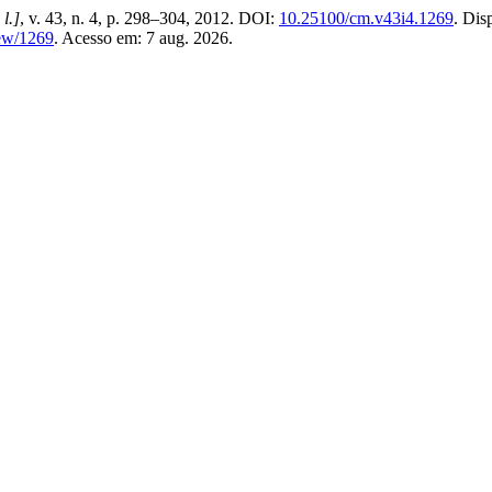
 l.]
, v. 43, n. 4, p. 298–304, 2012. DOI:
10.25100/cm.v43i4.1269
. Dis
iew/1269
. Acesso em: 7 aug. 2026.