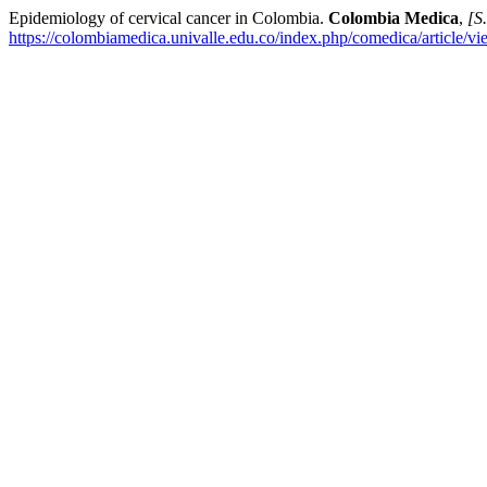
Epidemiology of cervical cancer in Colombia.
Colombia Medica
,
[S.
https://colombiamedica.univalle.edu.co/index.php/comedica/article/v