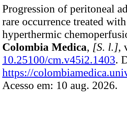
Progression of peritoneal a
rare occurrence treated wit
hyperthermic chemoperfusion
Colombia Medica
,
[S. l.]
, 
10.25100/cm.v45i2.1403
. 
https://colombiamedica.uni
Acesso em: 10 aug. 2026.