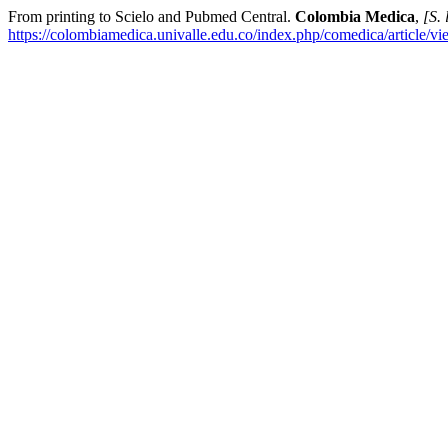
From printing to Scielo and Pubmed Central.
Colombia Medica
,
[S. 
https://colombiamedica.univalle.edu.co/index.php/comedica/article/v