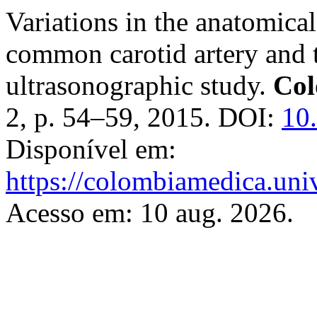
Variations in the anatomica
common carotid artery and t
ultrasonographic study.
Col
2, p. 54–59, 2015. DOI:
10
Disponível em:
https://colombiamedica.uni
Acesso em: 10 aug. 2026.