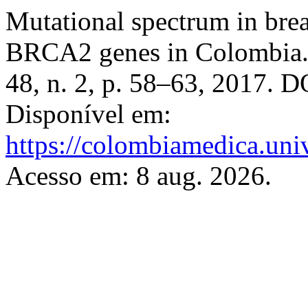
Mutational spectrum in bre
BRCA2 genes in Colombia
48, n. 2, p. 58–63, 2017. 
Disponível em:
https://colombiamedica.uni
Acesso em: 8 aug. 2026.