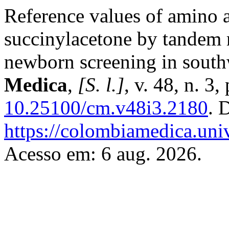
Reference values of amino a
succinylacetone by tandem 
newborn screening in sout
Medica
,
[S. l.]
, v. 48, n. 3
10.25100/cm.v48i3.2180
. 
https://colombiamedica.uni
Acesso em: 6 aug. 2026.