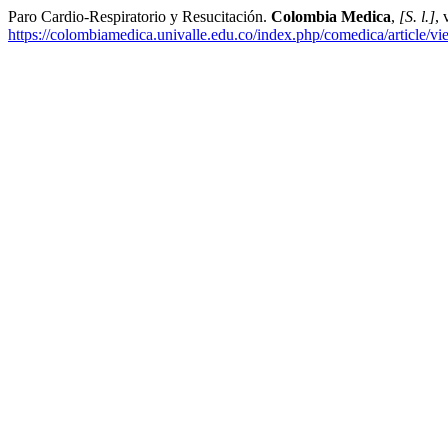
Paro Cardio-Respiratorio y Resucitación.
Colombia Medica
,
[S. l.]
, 
https://colombiamedica.univalle.edu.co/index.php/comedica/article/v