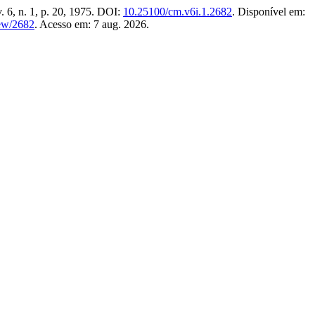
v. 6, n. 1, p. 20, 1975. DOI:
10.25100/cm.v6i.1.2682
. Disponível em:
iew/2682
. Acesso em: 7 aug. 2026.