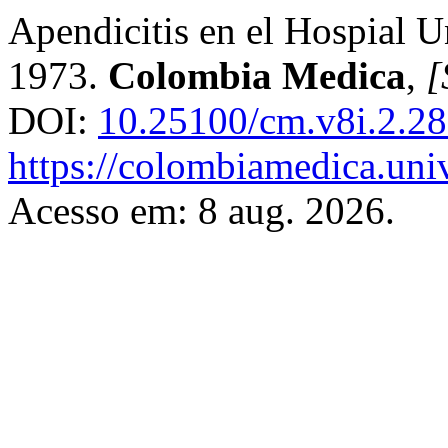
Apendicitis en el Hospial Un
1973.
Colombia Medica
,
[
DOI:
10.25100/cm.v8i.2.2
https://colombiamedica.uni
Acesso em: 8 aug. 2026.