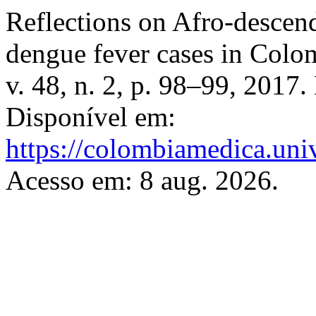
Reflections on Afro-descen
dengue fever cases in Colo
v. 48, n. 2, p. 98–99, 2017
Disponível em:
https://colombiamedica.uni
Acesso em: 8 aug. 2026.